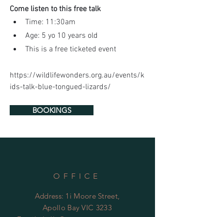
Come listen to this free talk
Time: 11:30am
Age: 5 yo 10 years old
This is a free ticketed event
https://wildlifewonders.org.au/events/k
ids-talk-blue-tongued-lizards/
BOOKINGS
OFFICE
Address: 1i Moore Street,
Apollo Bay VIC 3233