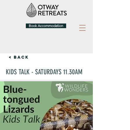
Book Accommodation
< Back
KIDS TALK - SATURDAYS 11.30AM