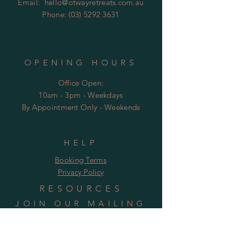
Email:
hello@otwayretreats.com.au
Phone:
(03) 5292 3631
OPENING HOURS
Office Open:
10am - 3pm - Weekdays
By Appointment Only - Weekends
HELP
Booking Terms
Privacy Policy
RESOURCES
JOIN OUR MAILING
LIST