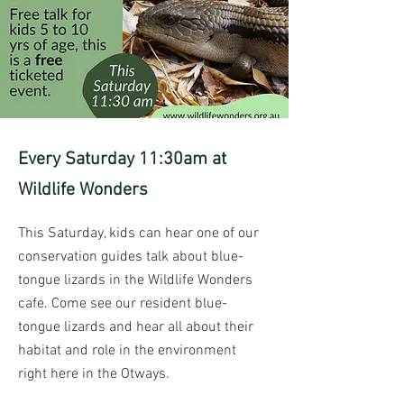
Every Saturday 11:30am at
Wildlife Wonders
This Saturday, kids can hear one of our 
conservation guides talk about blue-
tongue lizards in the Wildlife Wonders 
cafe. Come see our resident blue-
tongue lizards and hear all about their 
habitat and role in the environment 
right here in the Otways.