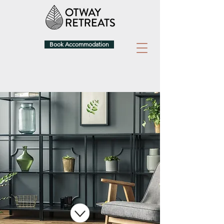
Book Accommodation