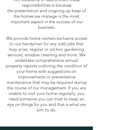
responsibilities is because
the presentation and ongoing up keep of
the homes we manage is the most
important aspect in the success of our
business.
We provide home owners exclusive access
to our handyman for any odd jobs that
may arise, regular or ad-hoc gardening
services, window cleaning and more. We
undertake comprehensive annual
property reports outlining the condition of
your home with suggestions on
improvements or preventative
maintenance that may be required during
the course of our management. If you are
unable to visit your home regularly, you
need someone you can trust to keep an
eye on things for you and that is what we
aim to do.