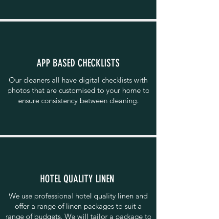
APP BASED CHECKLISTS
Our cleaners all have digital checklists with
photos that are customised to your home to
ensure consistency between cleaning.
HOTEL QUALITY LINEN
We use professional hotel quality linen and
offer a range of linen packages to suit a
range of budgets. We will tailor a package to