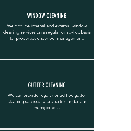
WINDOW CLEANING
We provide internal and external window
cleaning services on a regular or ad-hoc basis
for properties under our management.
GUTTER CLEANING
We can provide regular or ad-hoc gutter
cleaning services to properties under our
management.