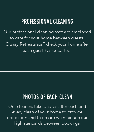
PROFESSIONAL CLEANING
Our professional cleaning staff are employed
to care for your home between guests,
Otway Retreats staff check your home after
each guest has departed.
PHOTOS OF EACH CLEAN
Our cleaners take photos after each and
every clean of your home to provide
protection and to ensure we maintain our
high standards between bookings.