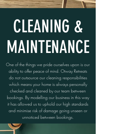
CLEANING &
MAINTENANCE
One of the things we pride ourselves upon is our
ability to offer peace of mind. Otway Retreats
do not outsource our cleaning responsibilities
which means your home is always personally
checked and cleaned by our team between
bookings. By modelling our business in this way
it has allowed us to uphold our high standards
and minimise risk of damage going unseen or
unnoticed between bookings.