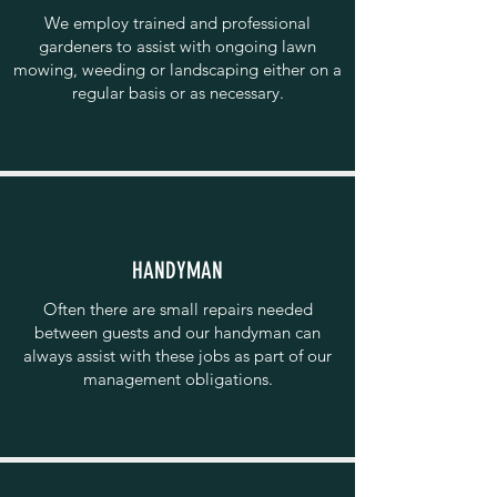
We employ trained and professional
gardeners to assist with ongoing lawn
mowing, weeding or landscaping either on a
regular basis or as necessary.
HANDYMAN
Often there are small repairs needed
between guests and our handyman can
always assist with these jobs as part of our
management obligations.