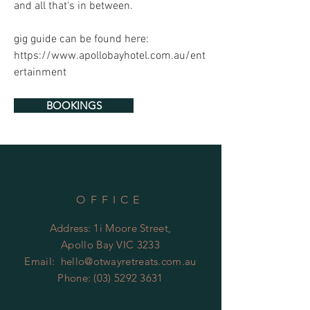
and all that's in between. 
gig guide can be found here: 
https://www.apollobayhotel.com.au/ent
ertainment
BOOKINGS
OFFICE
Address: 1i Moore Street,
Apollo Bay VIC 3233
Email:
hello@otwayretreats.com.au
Phone:
(03) 5292 3631