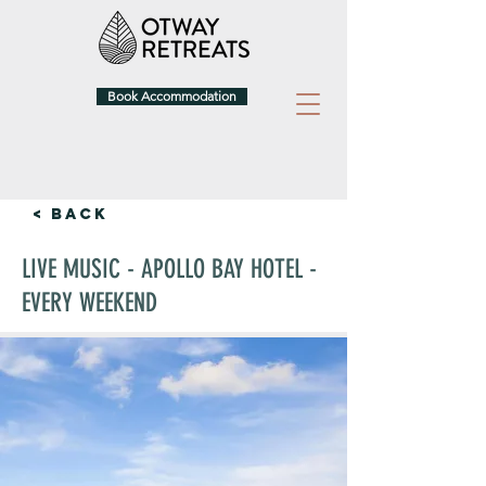
Book Accommodation
< Back
LIVE MUSIC - APOLLO BAY HOTEL -
EVERY WEEKEND