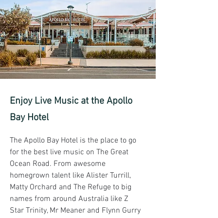
Enjoy Live Music at the Apollo
Bay Hotel
The Apollo Bay Hotel is the place to go 
for the best live music on The Great 
Ocean Road. From awesome 
homegrown talent like Alister Turrill, 
Matty Orchard and The Refuge to big 
names from around Australia like Z 
Star Trinity, Mr Meaner and Flynn Gurry 