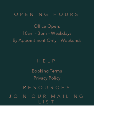
OPENING HOURS
Office Open:
10am - 3pm - Weekdays
By Appointment Only - Weekends
HELP
Booking Terms
Privacy Policy
RESOURCES
JOIN OUR MAILING
LIST
Subscribe Now