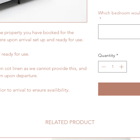
Which bedroom would 
*
the property you have booked for the
here upon arrival set up and ready for use.
 ready for use.
Quantity
*
wn cot linen as we cannot provide this, and
wn upon departure.
or to arrival to ensure availibility.
RELATED PRODUCT