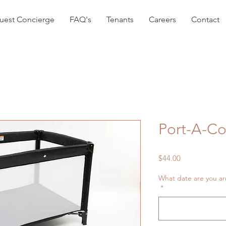
uest Concierge
FAQ's
Tenants
Careers
Contact
Port-A-Co
Price
$44.00
What date are you ar
*