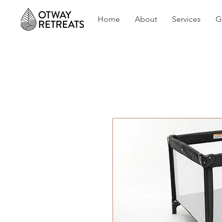
Home
About
Services
G