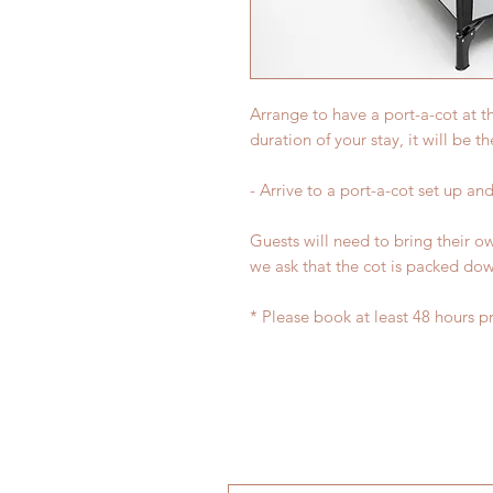
Arrange to have a port-a-cot at 
duration of your stay, it will be t
- Arrive to a port-a-cot set up and
Guests will need to bring their o
we ask that the cot is packed do
* Please book at least 48 hours pri