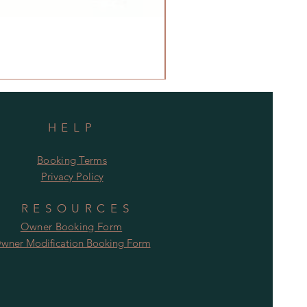
HELP
Booking Terms
Privacy Policy
RESOURCES
Owner Booking Form
wner Modification Booking Form