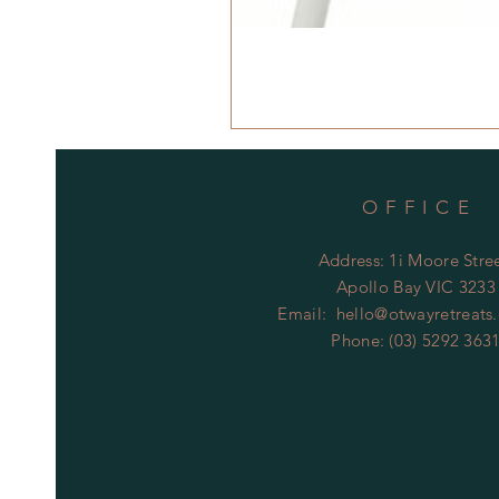
OFFICE
Address: 1i Moore Stree
Apollo Bay VIC 3233
Email:
hello@otwayretreats
Phone: (03) 5292 363