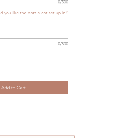
0/500
you like the port-a-cot set up in?
0/500
Add to Cart