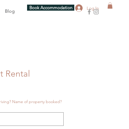
Book Accommodation
Log In
Blog
t Rental
riving? Name of property booked?